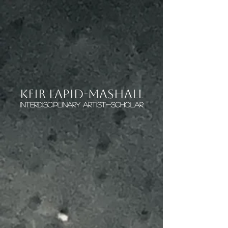
KFIR LAPID-MASHALL
interdisciplinary artist-scholar