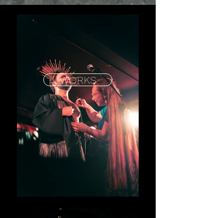
WORKS