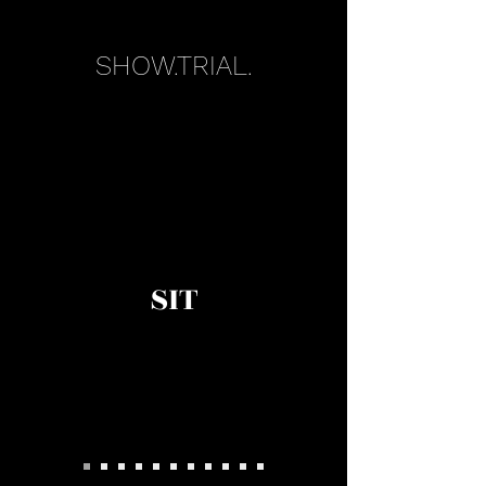
SHOW.TRIAL.
SIT