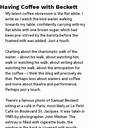
Having Coffee with Beckett
My latest coffee obsession is the flat white. I 
write as I watch the kind waiter walking 
towards my table, confidently carrying with my 
flat white with one brown sugar, which had 
been pre-stirred by the barista before the 
foamed milk was added. Just a touch.  
Chatting about the charismatic walk of the 
waiter – about his walk, about watching him 
walk or watching his walk, about writing about 
watching his walk, about the anticipation for 
the coffee – I think this blog will precisely do 
that. Perhaps less about waiters and coffee 
and more about theatre and performance. 
Perhaps just a touch.   
There’s a famous photo of Samuel Beckett 
sitting at a café in Paris, most likely at Le Petit 
Café on Boulevard St. Jacques. It was taken in 
1985 by photographer John Minihan. The 
ashtray is filled with cigarette buds, the 
window in the back is covered with mouth-