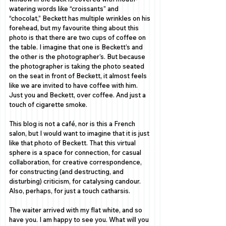
watering words like “croissants” and 
“chocolat,” Beckett has multiple wrinkles on his 
forehead, but my favourite thing about this 
photo is that there are two cups of coffee on 
the table. I imagine that one is Beckett’s and 
the other is the photographer’s. But because 
the photographer is taking the photo seated 
on the seat in front of Beckett, it almost feels 
like we are invited to have coffee with him. 
Just you and Beckett, over coffee. And just a 
touch of cigarette smoke. 
This blog is not a café, nor is this a French 
salon, but I would want to imagine that it is just 
like that photo of Beckett. That this virtual 
sphere is a space for connection, for casual 
collaboration, for creative correspondence, 
for constructing (and destructing, and 
disturbing) criticism, for catalysing candour. 
Also, perhaps, for just a touch catharsis. 
The waiter arrived with my flat white, and so 
have you. I am happy to see you. What will you 