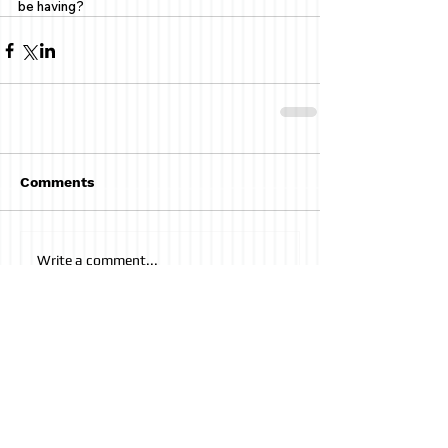
be having? 
Comments
Write a comment...
AUDIO POST
Having Coffee with Beckett
Kfir Lapid
-01:04